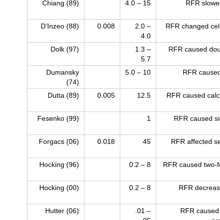
Chiang (89)
4.0 – 15
RFR slowe
D’Inzeo (88)
0.008
2.0 –
RFR changed cell
4.0
Dolk (97)
1.3 –
RFR caused doub
5.7
Dumansky
5.0 – 10
RFR caused
(74)
Dutta (89)
0.005
12.5
RFR caused calciu
Fesenko (99)
1
RFR caused sig
Forgacs (06)
0.018
45
RFR affected se
Hocking (96)
0.2 – 8
RFR caused two-fo
Hocking (00)
0.2 – 8
RFR decreased
Hutter (06)
.01 –
RFR caused 