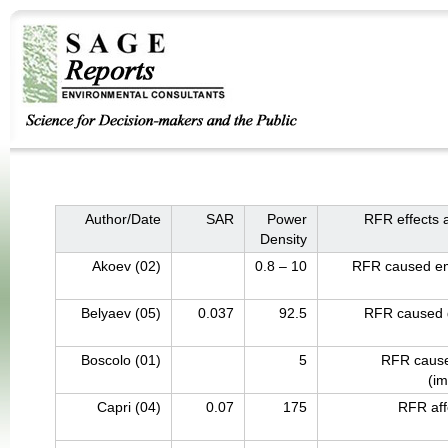
Author/Date
SAR
Power
RFR effects 
Density
Akoev (02)
0.8 – 10
RFR caused em
Belyaev (05)
0.037
92.5
RFR caused 
Boscolo (01)
5
RFR cause
(i
Capri (04)
0.07
175
RFR affe