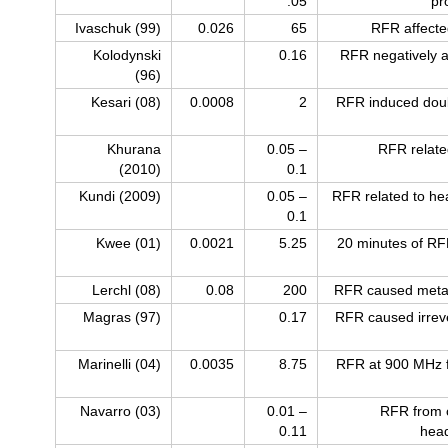
.05
pr
Ivaschuk (99)
0.026
65
RFR affecte
Kolodynski
0.16
RFR negatively a
(96)
Kesari (08)
0.0008
2
RFR induced dou
Khurana
0.05 –
RFR relate
(2010)
0.1
Kundi (2009)
0.05 –
RFR related to he
0.1
Kwee (01)
0.0021
5.25
20 minutes of RFR
Lerchl (08)
0.08
200
RFR caused metab
Magras (97)
0.17
RFR caused irrevers
Marinelli (04)
0.0035
8.75
RFR at 900 MHz 
Navarro (03)
0.01 –
RFR from c
0.11
head