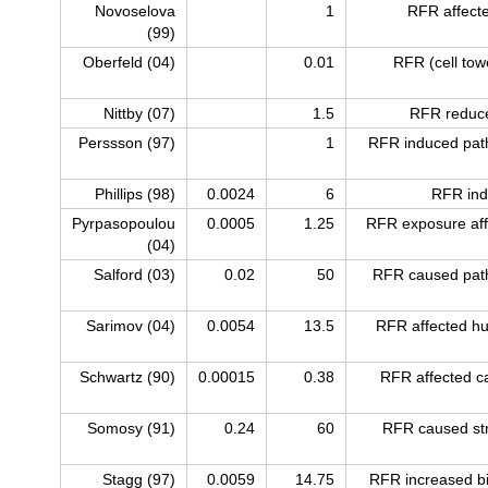
Novoselova
1
RFR affecte
(99)
Oberfeld (04)
0.01
RFR (cell tow
Nittby (07)
1.5
RFR reduce
Perssson (97)
1
RFR induced path
Phillips (98)
0.0024
6
RFR ind
Pyrpasopoulou
0.0005
1.25
RFR exposure aff
(04)
Salford (03)
0.02
50
RFR caused path
Sarimov (04)
0.0054
13.5
RFR affected h
Schwartz (90)
0.00015
0.38
RFR affected c
Somosy (91)
0.24
60
RFR caused stru
Stagg (97)
0.0059
14.75
RFR increased bio