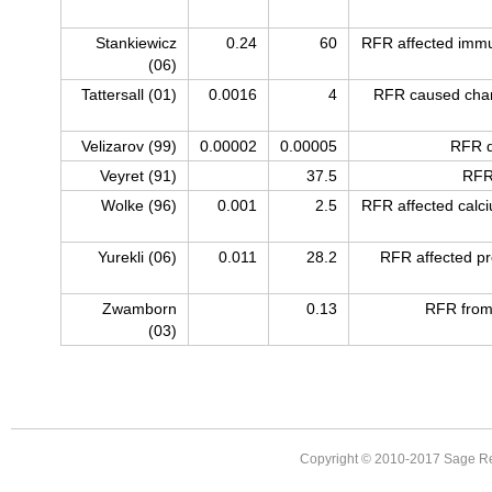
Stankiewicz
0.24
60
RFR affected immu
(06)
Tattersall (01)
0.0016
4
RFR caused chan
Velizarov (99)
0.00002
0.00005
RFR d
Veyret (91)
37.5
RFR
Wolke (96)
0.001
2.5
RFR affected calci
Yurekli (06)
0.011
28.2
RFR affected pro
Zwamborn
0.13
RFR from
(03)
Copyright © 2010-2017 Sage Re