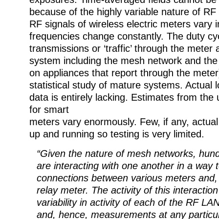
because of the highly variable nature of RF
RF signals of wireless electric meters vary i
frequencies change constantly. The duty c
transmissions or ‘traffic’ through the meter 
system including the mesh network and the
on appliances that report through the meter
statistical study of mature systems. Actual
data is entirely lacking. Estimates from the 
for smart
meters vary enormously. Few, if any, actual
up and running so testing is very limited.
“Given the nature of mesh networks, hun
are interacting with one another in a way 
connections between various meters and, u
relay meter. The activity of this interaction
variability in activity of each of the RF LA
and, hence, measurements at any particul