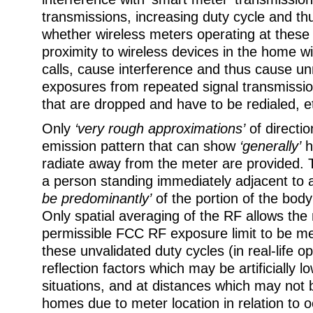
transmissions, increasing duty cycle and th
whether wireless meters operating at these 
proximity to wireless devices in the home w
calls, cause interference and thus cause 
exposures from repeated signal transmission
that are dropped and have to be redialed, e
Only
‘very rough approximations’
of directio
emission pattern that can show
‘generally’
h
radiate away from the meter are provided.
a person standing immediately adjacent to
be predominantly’
of the portion of the bod
Only spatial averaging of the RF allows t
permissible FCC RF exposure limit to be met 
these unvalidated duty cycles (in real-life o
reflection factors which may be artificially 
situations, and at distances which may not
homes due to meter location in relation to 