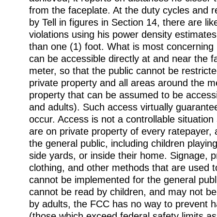
from the faceplate. At the duty cycles and r
by Tell in figures in Section 14, there are li
violations using his power density estimates
than one (1) foot. What is most concerning 
can be accessible directly at and near the f
meter, so that the public cannot be restrict
private property and all areas around the m
property that can be assumed to be accessi
and adults). Such access virtually guarantees
occur. Access is not a controllable situatio
are on private property of every ratepayer, 
the general public, including children playin
side yards, or inside their home. Signage, 
clothing, and other methods that are used t
cannot be implemented for the general publ
cannot be read by children, and may not be
by adults, the FCC has no way to prevent 
(those which exceed federal safety limits as