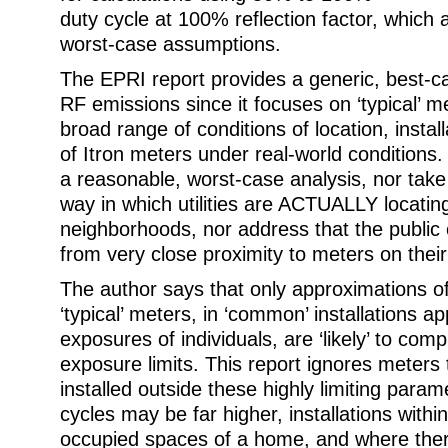
duty cycle at 100% reflection factor, which 
worst-case assumptions.
The EPRI report provides a generic, best-
RF emissions since it focuses on ‘typical’ m
broad range of conditions of location, instal
of Itron meters under real-world conditions.
a reasonable, worst-case analysis, nor take
way in which utilities are ACTUALLY locatin
neighborhoods, nor address that the public
from very close proximity to meters on the
The author says that only approximations o
‘typical’ meters, in ‘common’ installations a
exposures of individuals, are ‘likely’ to com
exposure limits. This report ignores meters 
installed outside these highly limiting para
cycles may be far higher, installations within
occupied spaces of a home, and where the