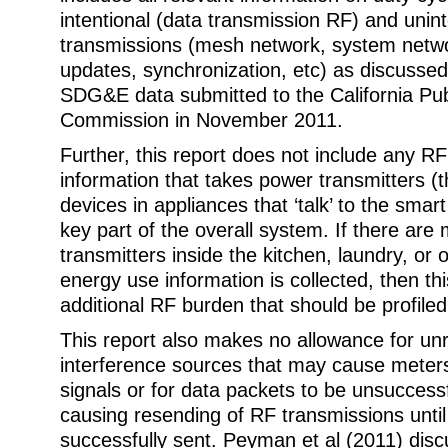
intentional (data transmission RF) and unin
transmissions (mesh network, system netw
updates, synchronization, etc) as discusse
SDG&E data submitted to the California Publi
Commission in November 2011.
Further, this report does not include any R
information that takes power transmitters (
devices in appliances that ‘talk’ to the smart
key part of the overall system. If there are 
transmitters inside the kitchen, laundry, or
energy use information is collected, then th
additional RF burden that should be profiled
This report also makes no allowance for un
interference sources that may cause meter
signals or for data packets to be unsuccessf
causing resending of RF transmissions until
successfully sent. Peyman et al (2011) dis