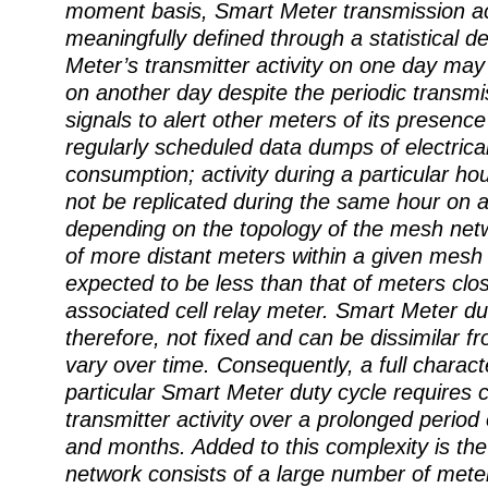
moment basis, Smart Meter transmission act
meaningfully defined through a statistical d
Meter’s transmitter activity on one day ma
on another day despite the periodic transm
signals to alert other meters of its presence
regularly scheduled data dumps of electrica
consumption; activity during a particular ho
not be replicated during the same hour on a
depending on the topology of the mesh netw
of more distant meters within a given mesh
expected to be less than that of meters clos
associated cell relay meter. Smart Meter du
therefore, not fixed and can be dissimilar 
vary over time. Consequently, a full characte
particular Smart Meter duty cycle requires c
transmitter activity over a prolonged period
and months. Added to this complexity is the 
network consists of a large number of meter