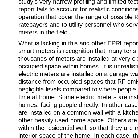
study’s very narrow profiling and limited tes
report fails to account for realistic condition
operation that cover the range of possible 
ratepayers and to utility personnel who serv
meters in the field.
What is lacking in this and other EPRI report
smart meters is recognition that many tens
thousands of meters are installed at very cl
occupied space within homes. It is unrealis
electric meters are installed on a garage wall
distance from occupied spaces that RF emissi
negligible levels compared to where people 
time at home. Some electric meters are ins
homes, facing people directly. In other case
are installed on a common wall with a kitch
other heavily used home space. Others are
within the residential wall, so that they are
interior space of the home. In each case, the