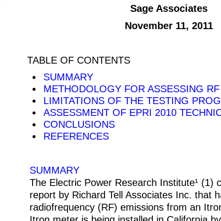
Sage Associates
November 11, 2011
TABLE OF CONTENTS
SUMMARY
METHODOLOGY FOR ASSESSING RF
LIMITATIONS OF THE TESTING PRO
ASSESSMENT OF EPRI 2010 TECHNI
CONCLUSIONS
REFERENCES
SUMMARY
The Electric Power Research Institute¹ (1)
report by Richard Tell Associates Inc. that
radiofrequency (RF) emissions from an Itro
Itron meter is being installed in California by 