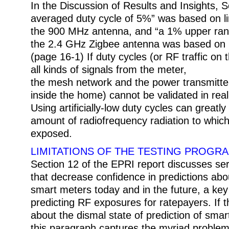
In the Discussion of Results and Insights, S
averaged duty cycle of 5%” was based on l
the 900 MHz antenna, and “a 1% upper rang
the 2.4 GHz Zigbee antenna was based on li
(page 16-1) If duty cycles (or RF traffic on 
all kinds of signals from the meter,
the mesh network and the power transmitte
inside the home) cannot be validated in rea
Using artificially-low duty cycles can greatl
amount of radiofrequency radiation to whic
exposed.
LIMITATIONS OF THE TESTING PROGR
Section 12 of the EPRI report discusses seri
that decrease confidence in predictions abo
smart meters today and in the future, a key
predicting RF exposures for ratepayers. If 
about the dismal state of prediction of sma
this paragraph captures the myriad problems