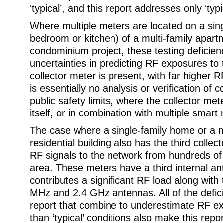
‘typical’, and this report addresses only ‘typi
Where multiple meters are located on a sing
bedroom or kitchen) of a multi-family apart
condominium project, these testing defici
uncertainties in predicting RF exposures to
collector meter is present, with far higher 
is essentially no analysis or verification of
public safety limits, where the collector met
itself, or in combination with multiple smart
The case where a single-family home or a m
residential building also has the third collec
RF signals to the network from hundreds of
area. These meters have a third internal an
contributes a significant RF load along with 
MHz and 2.4 GHz antennas. All of the defici
report that combine to underestimate RF ex
than ‘typical’ conditions also make this repo