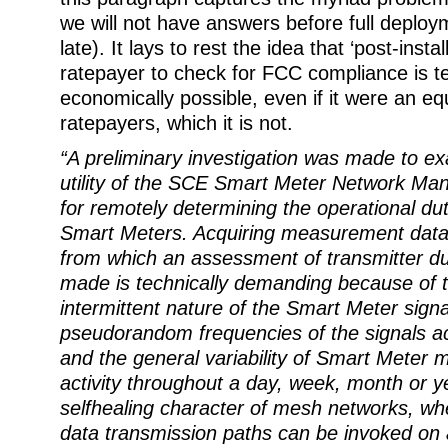
we will not have answers before full deploym
late). It lays to rest the idea that ‘post-instal
ratepayer to check for FCC compliance is t
economically possible, even if it were an eq
ratepayers, which it is not.
“A preliminary investigation was made to ex
utility of the SCE Smart Meter Network M
for remotely determining the operational dut
Smart Meters. Acquiring measurement data 
from which an assessment of transmitter du
made is technically demanding because of t
intermittent nature of the Smart Meter signa
pseudorandom frequencies of the signals a
and the general variability of Smart Meter
activity throughout a day, week, month or y
selfhealing character of mesh networks, whe
data transmission paths can be invoked on