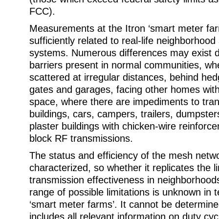
FCC).
Measurements at the Itron ‘smart meter far
sufficiently related to real-life neighborhoo
systems. Numerous differences may exist d
barriers present in normal communities, wh
scattered at irregular distances, behind he
gates and garages, facing other homes wit
space, where there are impediments to tra
buildings, cars, campers, trailers, dumpste
plaster buildings with chicken-wire reinforce
block RF transmissions.
The status and efficiency of the mesh netwo
characterized, so whether it replicates the l
transmission effectiveness in neighborhoods
range of possible limitations is unknown in t
‘smart meter farms’. It cannot be determined
includes all relevant information on duty cyc