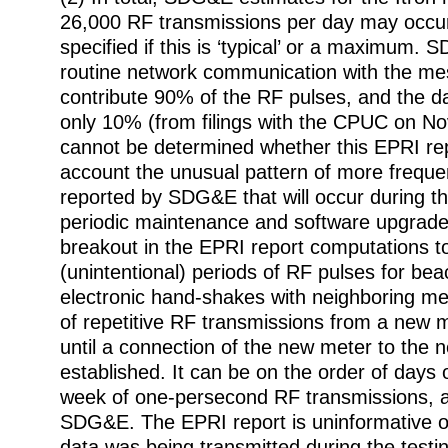
26,000 RF transmissions per day may occur,
specified if this is ‘typical’ or a maximum
routine network communication with the m
contribute 90% of the RF pulses, and the d
only 10% (from filings with the CPUC on No
cannot be determined whether this EPRI rep
account the unusual pattern of more frequ
reported by SDG&E that will occur during the
periodic maintenance and software upgrades
breakout in the EPRI report computations to
(unintentional) periods of RF pulses for bea
electronic hand-shakes with neighboring me
of repetitive RF transmissions from a new 
until a connection of the new meter to the n
established. It can be on the order of days
week of one-persecond RF transmissions, a
SDG&E. The EPRI report is uninformative 
data was being transmitted during the testi