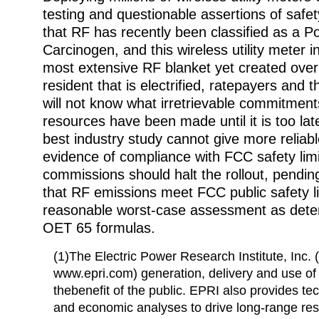
testing and questionable assertions of safe
that RF has recently been classified as a 
Carcinogen, and this wireless utility meter i
most extensive RF blanket yet created over 
resident that is electrified, ratepayers and
will not know what irretrievable commitment
resources have been made until it is too la
best industry study cannot give more reliab
evidence of compliance with FCC safety limits
commissions should halt the rollout, pendi
that RF emissions meet FCC public safety l
reasonable worst-case assessment as det
OET 65 formulas.
(1)The Electric Power Research Institute, Inc. 
www.epri.com) generation, delivery and use of e
thebenefit of the public. EPRI also provides te
and economic analyses to drive long-range re