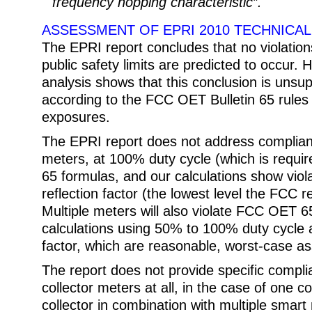
frequency hopping characteristic”.
ASSESSMENT OF EPRI 2010 TECHNICA
The EPRI report concludes that no violatio
public safety limits are predicted to occur.
analysis shows that this conclusion is unsup
according to the FCC OET Bulletin 65 rules f
exposures.
The EPRI report does not address complianc
meters, at 100% duty cycle (which is requ
65 formulas, and our calculations show viol
reflection factor (the lowest level the FCC r
Multiple meters will also violate FCC OET 65
calculations using 50% to 100% duty cycle 
factor, which are reasonable, worst-case a
The report does not provide specific complia
collector meters at all, in the case of one c
collector in combination with multiple smart