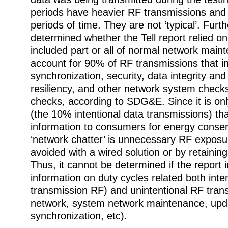
periods have heavier RF transmissions and l
periods of time. They are not ‘typical’. Furth
determined whether the Tell report relied on
included part or all of normal network main
account for 90% of RF transmissions that i
synchronization, security, data integrity a
resiliency, and other network system check
checks, according to SDG&E. Since it is only
(the 10% intentional data transmissions) tha
information to consumers for energy conser
‘network chatter’ is unnecessary RF exposu
avoided with a wired solution or by retainin
Thus, it cannot be determined if the report i
information on duty cycles related both inte
transmission RF) and unintentional RF tra
network, system network maintenance, upd
synchronization, etc).