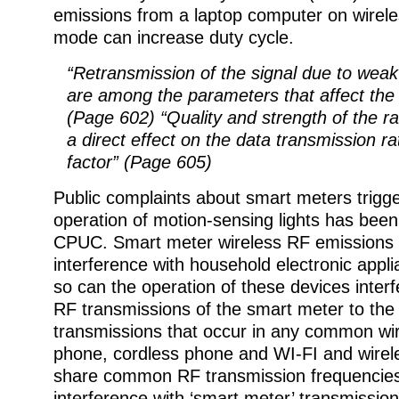
emissions from a laptop computer on wirele
mode can increase duty cycle.
“Retransmission of the signal due to weak
are among the parameters that affect the 
(Page 602) “Quality and strength of the ra
a direct effect on the data transmission r
factor” (Page 605)
Public complaints about smart meters trigg
operation of motion-sensing lights has been
CPUC. Smart meter wireless RF emissions
interference with household electronic appl
so can the operation of these devices interfe
RF transmissions of the smart meter to th
transmissions that occur in any common wir
phone, cordless phone and WI-FI and wirele
share common RF transmission frequencie
interference with ‘smart meter’ transmissio