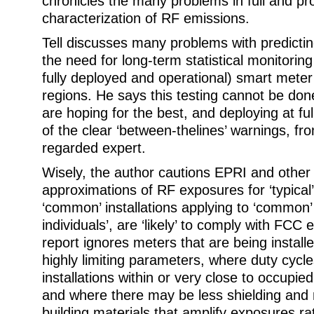
chronicles the many problems in full and pr
characterization of RF emissions.
Tell discusses many problems with predicti
the need for long-term statistical monitorin
fully deployed and operational) smart mete
regions. He says this testing cannot be done 
are hoping for the best, and deploying at fu
of the clear ‘between-thelines’ warnings, fr
regarded expert.
Wisely, the author cautions EPRI and other 
approximations of RF exposures for ‘typical’
‘common’ installations applying to ‘common
individuals’, are ‘likely’ to comply with FCC 
report ignores meters that are being install
highly limiting parameters, where duty cycl
installations within or very close to occupi
and where there may be less shielding and 
building materials that amplify exposures r