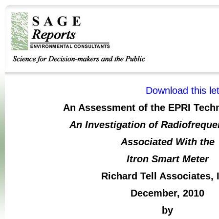
Download this le
An Assessment of the EPRI Techn
An Investigation of Radiofreque
Associated With the
Itron Smart Meter
Richard Tell Associates, 
December, 2010
by