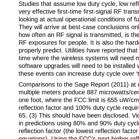
Studies that assume low duty cycle, low refl
very effective first-time first-signal RF tran
looking at actual operational conditions of fu
They will arrive at best-case conclusions onl
how often an RF signal is transmitted, is the
RF exposures for people. It is also the hard
properly predict. Utilities have reported that
time where the wireless systems will need
software upgrades will need to be installed 
these events can increase duty cycle over ‘ty
Comparisons to the Sage Report (2011) at 
multiple meters produce 887 microwatts/ce
one foot, where the FCC limit is 655 uW/cm
reflection factor and 100% duty cycle req
65. (3) This should have been disclosed. Vi
in predictions using 80% and 90% duty cyc
reflection factor (the lowest reflection facto
equations). Using the FCC’s next higher refl