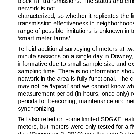
block RF transmissions. The status and eff
network is not
characterized, so whether it replicates the l
transmission effectiveness in neighborhoods
range of possible limitations is unknown in t
‘smart meter farms’.
Tell did additional surveying of meters at tw
minute sessions on a single day in Downey, C
informative due to small sample size and e
sampling time. There is no information abo
network in the area is fully functional. The 
may not be ‘typical’ and we cannot know wh
measurement period (in hours, once only) re
periods for beaconing, maintenance and ne
synchronizing.
Tell also relied on some limited SDG&E testi
meters, but meters were only tested for a f