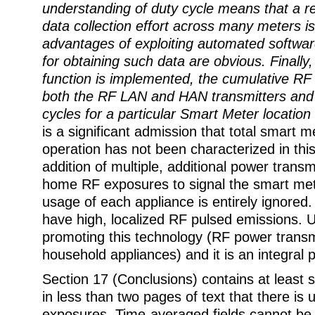
understanding of duty cycle means that a re
data collection effort across many meters i
advantages of exploiting automated softw
for obtaining such data are obvious. Finall
function is implemented, the cumulative RF 
both the RF LAN and HAN transmitters and t
cycles for a particular Smart Meter locatio
is a significant admission that total smart 
operation has not been characterized in thi
addition of multiple, additional power transmi
home RF exposures to signal the smart me
usage of each appliance is entirely ignored
have high, localized RF pulsed emissions. Ut
promoting this technology (RF power transmi
household appliances) and it is an integral p
Section 17 (Conclusions) contains at least 
in less than two pages of text that there is 
exposures. Time-averaged fields cannot be