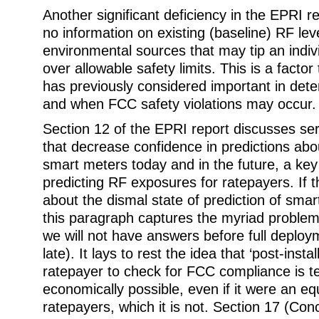
Another significant deficiency in the EPRI rep
no information on existing (baseline) RF lev
environmental sources that may tip an indi
over allowable safety limits. This is a factor
has previously considered important in det
and when FCC safety violations may occur.
Section 12 of the EPRI report discusses seri
that decrease confidence in predictions abo
smart meters today and in the future, a key
predicting RF exposures for ratepayers. If 
about the dismal state of prediction of sma
this paragraph captures the myriad problems
we will not have answers before full deploym
late). It lays to rest the idea that ‘post-instal
ratepayer to check for FCC compliance is t
economically possible, even if it were an eq
ratepayers, which it is not. Section 17 (Con