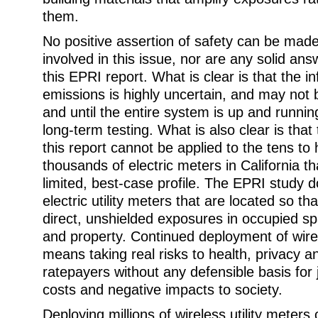
them.
No positive assertion of safety can be made
involved in this issue, nor are any solid an
this EPRI report. What is clear is that the 
emissions is highly uncertain, and may not
and until the entire system is up and runnin
long-term testing. What is also clear is that
this report cannot be applied to the tens to
thousands of electric meters in California tha
limited, best-case profile. The EPRI study 
electric utility meters that are located so t
direct, unshielded exposures in occupied s
and property. Continued deployment of wirel
means taking real risks to health, privacy an
ratepayers without any defensible basis for 
costs and negative impacts to society.
Deploying millions of wireless utility meters