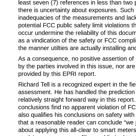
least seven (7) references in less than two 
there is uncertainty about exposures. Such
inadequacies of the measurements and lack o
potential FCC public safety limit violations th
occur undermine the reliability of this docu
as a vindication of the safety or FCC compl
the manner utilties are actually installing a
As a consequence, no positive assertion of
by the parties involved in this issue, nor ar
provided by this EPRI report.
Richard Tell is a recognized expert in the f
assessment. He has handled the prediction u
relatively straight forward way in this repor
conclusions find no apparent violation of FC
also qualifies his conclusions on safety with
that a reasonable reader can conclude “we 
about applying this all-clear to smart meters