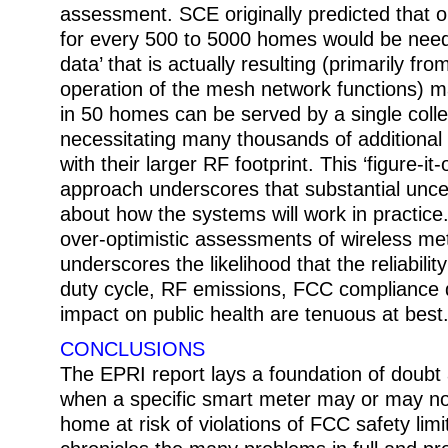
assessment. SCE originally predicted that o
for every 500 to 5000 homes would be need
data’ that is actually resulting (primarily fro
operation of the mesh network functions) m
in 50 homes can be served by a single colle
necessitating many thousands of additional 
with their larger RF footprint. This ‘figure-it
approach underscores that substantial uncerta
about how the systems will work in practice. It
over-optimistic assessments of wireless me
underscores the likelihood that the reliabilit
duty cycle, RF emissions, FCC compliance 
impact on public health are tenuous at best
CONCLUSIONS
The EPRI report lays a foundation of doubt
when a specific smart meter may or may not
home at risk of violations of FCC safety limi