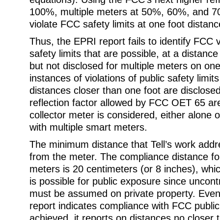
100%, multiple meters at 50%, 60%, and 70
violate FCC safety limits at one foot distanc
Thus, the EPRI report fails to identify FCC v
safety limits that are possible, at a distanc
but not disclosed for multiple meters on on
instances of violations of public safety limits
distances closer than one foot are disclosed
reflection factor allowed by FCC OET 65 ar
collector meter is considered, either alone 
with multiple smart meters.
The minimum distance that Tell’s work addr
from the meter. The compliance distance fo
meters is 20 centimeters (or 8 inches), whic
is possible for public exposure since uncont
must be assumed on private property. Eve
report indicates compliance with FCC public 
achieved, it reports on distances no closer 