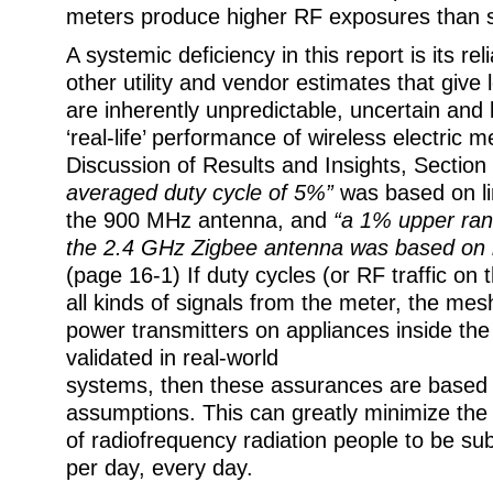
meters produce higher RF exposures than 
A systemic deficiency in this report is its r
other utility and vendor estimates that give 
are inherently unpredictable, uncertain and 
‘real-life’ performance of wireless electric m
Discussion of Results and Insights, Section
averaged duty cycle of 5%”
was based on li
the 900 MHz antenna, and
“a 1% upper ran
the 2.4 GHz Zigbee antenna was based on li
(page 16-1) If duty cycles (or RF traffic on 
all kinds of signals from the meter, the me
power transmitters on appliances inside th
validated in real-world
systems, then these assurances are based 
assumptions. This can greatly minimize the
of radiofrequency radiation people to be su
per day, every day.