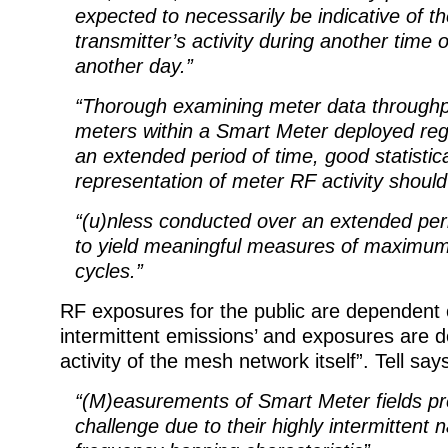
expected to necessarily be indicative of 
transmitter’s activity during another time 
another day.”
“Thorough examining meter data through
meters within a Smart Meter deployed reg
an extended period of time, good statistic
representation of meter RF activity should
“(u)nless conducted over an extended peri
to yield meaningful measures of maximu
cycles.”
RF exposures for the public are dependent 
intermittent emissions’ and exposures are 
activity of the mesh network itself”. Tell say
“(M)easurements of Smart Meter fields pr
challenge due to their highly intermittent 