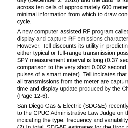
day (December 2, 2010) and the data “is for
across ten cells of approximately 600 meters
minimal information from which to draw con
cycle.
A new computer-assisted RF program calle
display and capture RF emissions characteris
However, Tell discounts its utility in predicti
either typical or full-range transmission poss
SPY measurement interval is long (0.37 sec
comparison to the very short 0.002 second
pulses of a smart meter). Tell indicates that “
all transmissions from the meter are captu
time and display update produced by the Ch
(Page 12-6).
San Diego Gas & Electric (SDG&E) recently
to the CPUC Administrative Law Judge on t
indicating the type, frequency and variabilit
(2) In total, SDG&E estimates for the Itron 