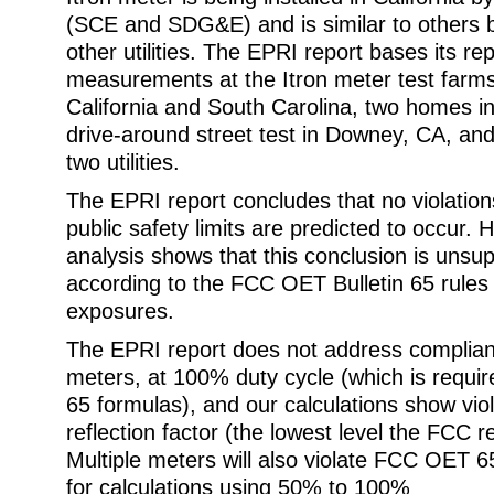
(SCE and SDG&E) and is similar to others b
other utilities. The EPRI report bases its rep
measurements at the Itron meter test farms
California and South Carolina, two homes 
drive-around street test in Downey, CA, and
two utilities.
The EPRI report concludes that no violatio
public safety limits are predicted to occur.
analysis shows that this conclusion is unsup
according to the FCC OET Bulletin 65 rules f
exposures.
The EPRI report does not address complianc
meters, at 100% duty cycle (which is requ
65 formulas), and our calculations show vio
reflection factor (the lowest level the FCC r
Multiple meters will also violate FCC OET 65
for calculations using 50% to 100%