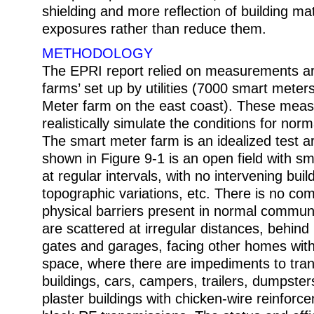
shielding and more reflection of building mat
exposures rather than reduce them.
METHODOLOGY
The EPRI report relied on measurements arti
farms’ set up by utilities (7000 smart meter
Meter farm on the east coast). These mea
realistically simulate the conditions for no
The smart meter farm is an idealized test a
shown in Figure 9-1 is an open field with s
at regular intervals, with no intervening buil
topographic variations, etc. There is no co
physical barriers present in normal commun
are scattered at irregular distances, behin
gates and garages, facing other homes wit
space, where there are impediments to tra
buildings, cars, campers, trailers, dumpste
plaster buildings with chicken-wire reinforce